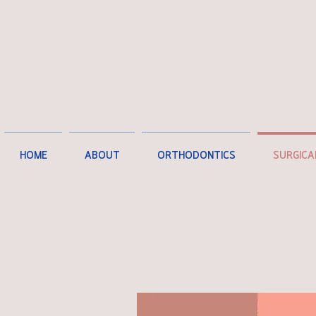
HOME
ABOUT
ORTHODONTICS
SURGICA