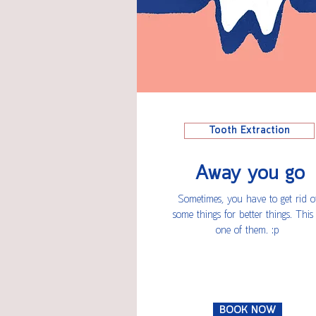
Tooth Extraction
Away you go
Sometimes, you have to get rid o
some things for better things. This 
one of them. :p
BOOK NOW