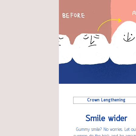
Crown Lengthening
Smile wider
Gummy smile? No worries. Let ou