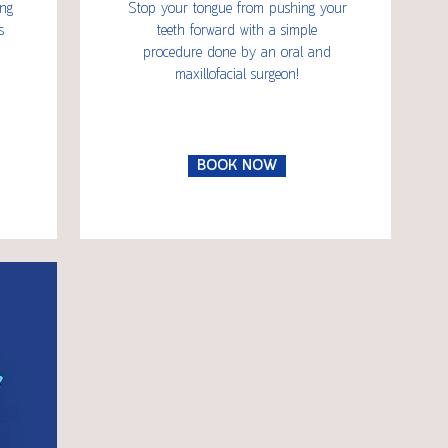
ing
Stop your tongue from pushing your
s
teeth forward with a simple
procedure done by an oral and
maxillofacial surgeon!
BOOK NOW