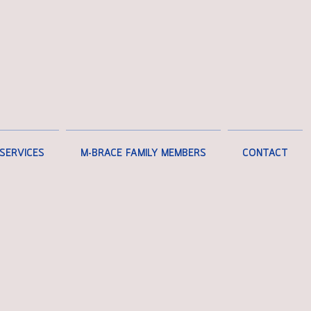
SERVICES
M-BRACE FAMILY MEMBERS
CONTACT