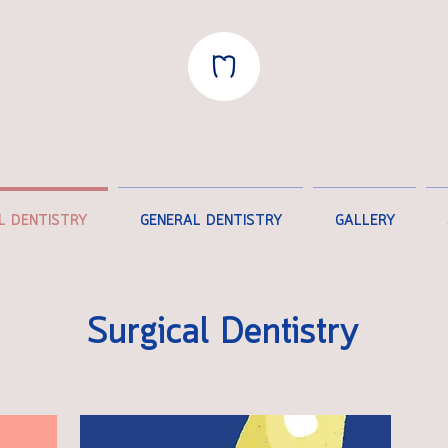
L DENTISTRY
GENERAL DENTISTRY
GALLERY
Surgical Dentistry