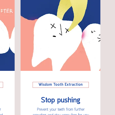
Wisdom Tooth Extraction
Stop pushing
r
Prevent your teeth from further