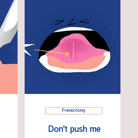
Frenectomy
Don't push me