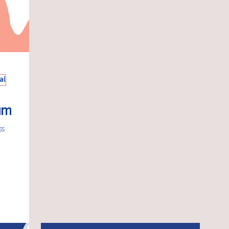
al
um
ss