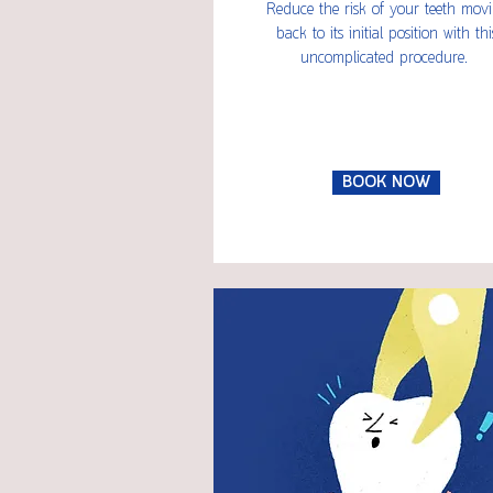
Reduce the risk of your teeth mov
back to its initial position with thi
uncomplicated procedure.
BOOK NOW