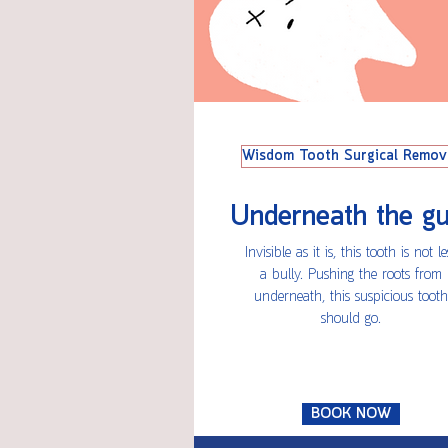
Wisdom Tooth Surgical Remov
Underneath the g
Invisible as it is, this tooth is not le
a bully. Pushing the roots from
underneath, this suspicious tooth
should go.
BOOK NOW