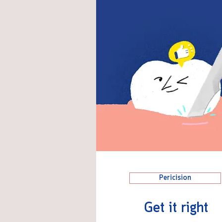
Pericision
Get it right