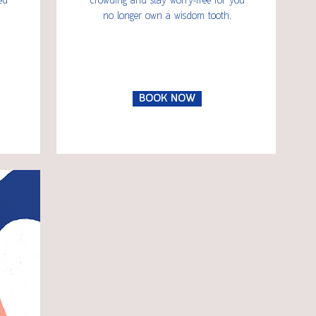
ed
crowding and stay worry-free for you
no longer own a wisdom tooth.
BOOK NOW