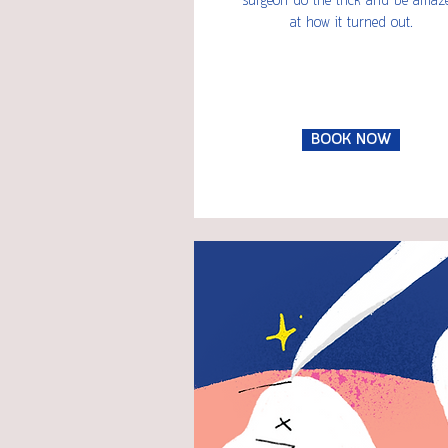
surgeon do the trick and be amaz
at how it turned out.
BOOK NOW