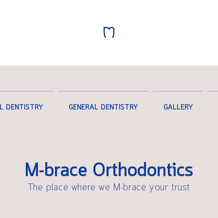
L DENTISTRY
GENERAL DENTISTRY
GALLERY
M-brace Orthodontics
The place where we M-brace your trust