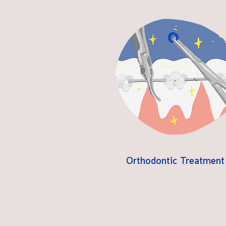
Orthodontic Treatment