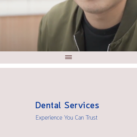
Dental Services
Experience You Can Trust