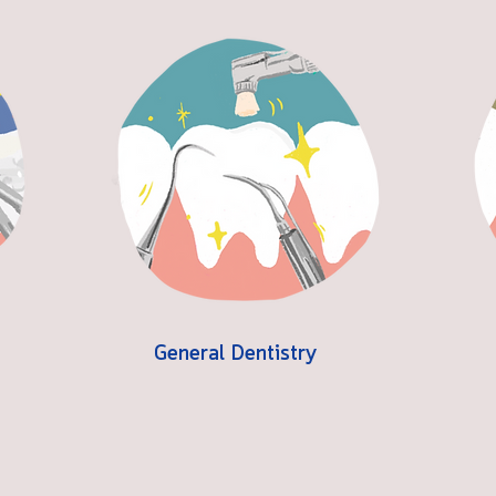
General Dentistry