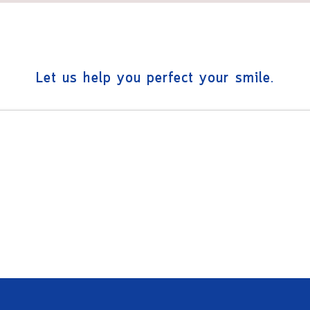
Let us help you perfect your smile.