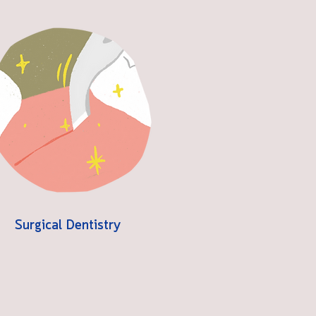
Surgical Dentistry