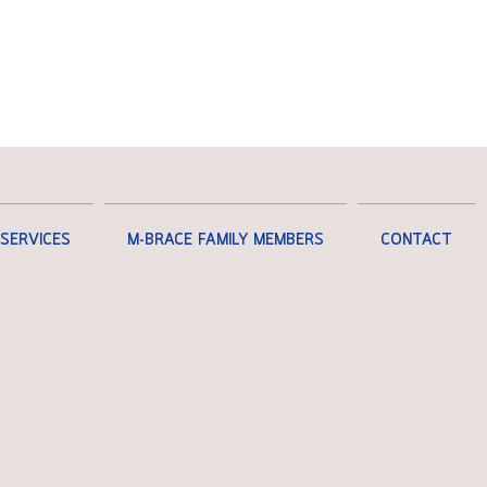
SERVICES
M-BRACE FAMILY MEMBERS
CONTACT