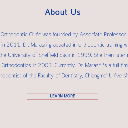
About Us
Orthodontic Clinic was founded by Associate Professor 
 in 2011. Dr. Marasri graduated in orthodontic training w
he University of Sheffield back in 1999. She then later 
 Orthodontics in 2003. Currently, Dr. Marasri is a full-ti
hodontist of the Faculty of Dentistry, Chiangmai Universit
LEARN MORE