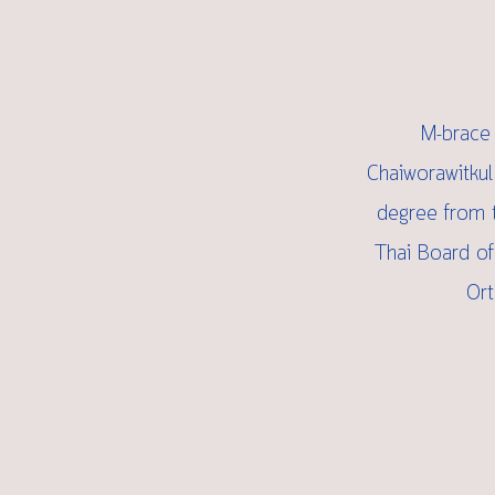
M-brace 
Chaiworawitkul
degree from t
Thai Board of
Ort