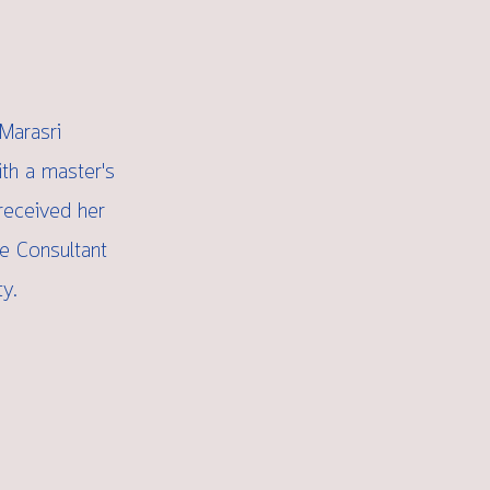
Marasri
ith a master's
received her
me Consultant
y.