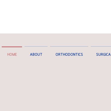
HOME
ABOUT
ORTHODONTICS
SURGICA