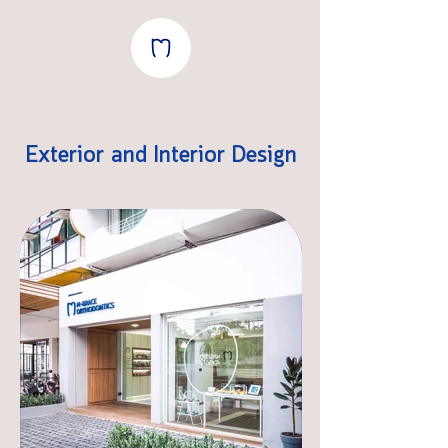
Exterior and Interior Design